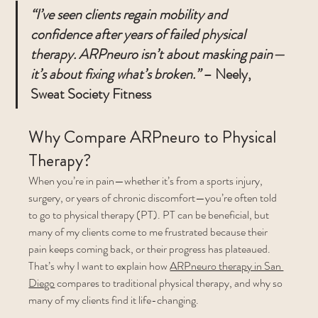
“I’ve seen clients regain mobility and 
confidence after years of failed physical 
therapy. ARPneuro isn’t about masking pain—
it’s about fixing what’s broken.”
 – Neely, 
Sweat Society Fitness
Why Compare ARPneuro to Physical 
Therapy?
When you’re in pain—whether it’s from a sports injury, 
surgery, or years of chronic discomfort—you’re often told 
to go to physical therapy (PT). PT can be beneficial, but 
many of my clients come to me frustrated because their 
pain keeps coming back, or their progress has plateaued.
That’s why I want to explain how 
ARPneuro therapy in San 
Diego
 compares to traditional physical therapy, and why so 
many of my clients find it life-changing.