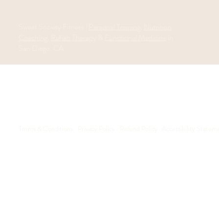
Sweat Society Fitness |
Personal Training
,
Nutrition
Coaching
,
Rehab Therapy
&
Functional Medicine
in
San Diego, CA
Terms & Conditions
Privacy Policy
Refund Policy
Accessibility Statem