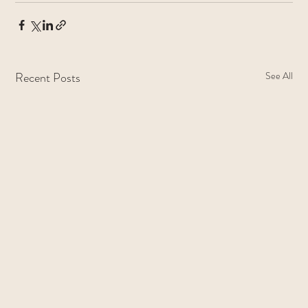
Recent Posts
See All