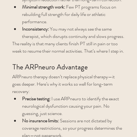
Minimal strength work:
 Few PT programs focus on 
rebuilding full strength for daily life or athletic 
performance.
Inconsistency:
 You may not always see the same 
therapist, which disrupts continuity and slows progress.
The reality is that many clients finish PT still in pain or too 
weak to resume their normal activities. That’s where I step in.
The ARPneuro Advantage
ARPneuro therapy doesn’t replace physical therapy—it 
goes deeper. Here’s why it works so well for long-term 
recovery:
Precise testing:
 I use ARPneuro to identify the exact 
neurological dysfunction causing your pain. No 
guessing, just science.
No insurance limits:
 Sessions are not dictated by 
coverage restrictions, so your progress determines the 
plan—not paperwork.