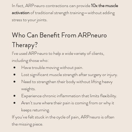
In fact, ARPneuro contractions can provide 
10x the muscle 
activation
 of traditional strength training—without adding 
stress to your joints.
Who Can Benefit From ARPneuro 
Therapy?
I’ve used ARPneuro to help a wide variety of clients, 
including those who:
Have trouble moving without pain.
Lost significant muscle strength after surgery or injury.
Need to strengthen their body without lifting heavy 
weights.
Experience chronic inflammation that limits flexibility.
Aren’t sure where their pain is coming from or why it 
keeps returning.
If you’ve felt stuck in the cycle of pain, ARPneuro is often 
the missing piece.