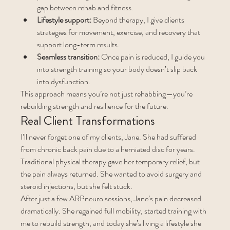
gap between rehab and fitness.
Lifestyle support:
 Beyond therapy, I give clients 
strategies for movement, exercise, and recovery that 
support long-term results.
Seamless transition:
 Once pain is reduced, I guide you 
into strength training so your body doesn’t slip back 
into dysfunction.
This approach means you’re not just rehabbing—you’re 
rebuilding strength and resilience for the future.
Real Client Transformations
I’ll never forget one of my clients, Jane. She had suffered 
from chronic back pain due to a herniated disc for years. 
Traditional physical therapy gave her temporary relief, but 
the pain always returned. She wanted to avoid surgery and 
steroid injections, but she felt stuck.
After just a few ARPneuro sessions, Jane’s pain decreased 
dramatically. She regained full mobility, started training with 
me to rebuild strength, and today she’s living a lifestyle she 