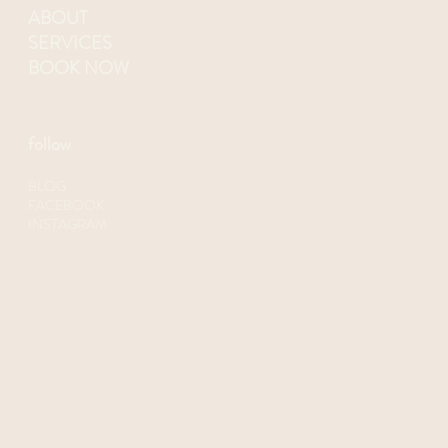
ABOUT
SERVICES
BOOK NOW
follow
BLOG
FACEBOOK
INSTAGRAM