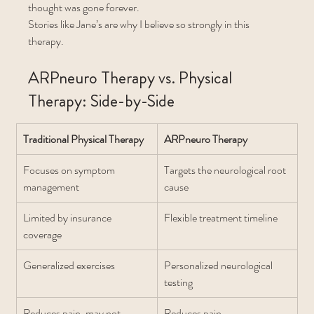
thought was gone forever.
Stories like Jane’s are why I believe so strongly in this 
therapy.
ARPneuro Therapy vs. Physical 
Therapy: Side-by-Side
Traditional Physical Therapy
ARPneuro Therapy
Focuses on symptom 
Targets the neurological root 
management
cause
Limited by insurance 
Flexible treatment timeline
coverage
Generalized exercises
Personalized neurological 
testing
Reduces pain, may not 
Reduces pain 