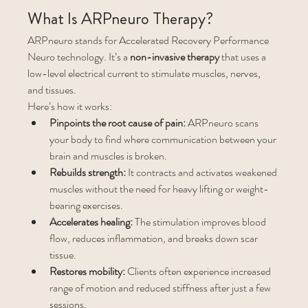
What Is ARPneuro Therapy?
ARPneuro stands for Accelerated Recovery Performance 
Neuro technology. It’s a 
non-invasive therapy
 that uses a 
low-level electrical current to stimulate muscles, nerves, 
and tissues.
Here’s how it works:
Pinpoints the root cause of pain:
 ARPneuro scans 
your body to find where communication between your 
brain and muscles is broken.
Rebuilds strength:
 It contracts and activates weakened 
muscles without the need for heavy lifting or weight-
bearing exercises.
Accelerates healing:
 The stimulation improves blood 
flow, reduces inflammation, and breaks down scar 
tissue.
Restores mobility:
 Clients often experience increased 
range of motion and reduced stiffness after just a few 
sessions.