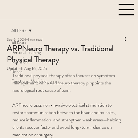
All Posts
Sep 6, 2024
4 min read
All Posts
ARPNeuro Therapy vs. Traditional
Personal Training
Physical Therapy
Nutrition
Updated:
Aug 16, 2025
Rehab
Traditional physical therapy often focuses on symptom 
Functional Medicine
management, while 
ARPneuro therapy
 pinpoints the 
neurological root cause of pain. 
ARPneuro uses non-invasive electrical stimulation to 
restore communication between the brain and muscles, 
reduce inflammation, and strengthen weak areas—helping 
clients recover faster and avoid long-term reliance on 
medication or surgery.