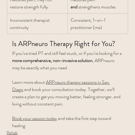
restore strength fully
and
 strengthens muscles
Inconsistent therapist 
Consistent, 1-on-1 
continuity
practitioner (me)
Is ARPneuro Therapy Right for You?
If you’ve tried PT and still feel stuck, or if you’re looking for a 
more comprehensive, non-invasive solution
, ARPneuro 
may be exactly what you need.
Learn more about 
ARPneuro therapy sessions in San 
Diego
 and book your consultation today. Together, we’ll 
create a plan to get you moving better, feeling stronger, and 
living without constant pain.
Book your session today
 and take the first step toward 
healing.
Rehab