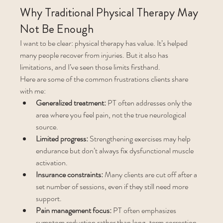
Why Traditional Physical Therapy May 
Not Be Enough
I want to be clear: physical therapy has value. It’s helped 
many people recover from injuries. But it also has 
limitations, and I’ve seen those limits firsthand.
Here are some of the common frustrations clients share 
with me:
Generalized treatment:
 PT often addresses only the 
area where you feel pain, not the true neurological 
source.
Limited progress:
 Strengthening exercises may help 
endurance but don’t always fix dysfunctional muscle 
activation.
Insurance constraints:
 Many clients are cut off after a 
set number of sessions, even if they still need more 
support.
Pain management focus:
 PT often emphasizes 
symptom reduction rather than long-term correction.