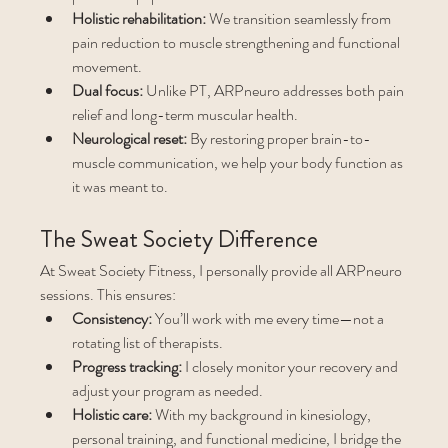
Holistic rehabilitation:
 We transition seamlessly from 
pain reduction to muscle strengthening and functional 
movement.
Dual focus:
 Unlike PT, ARPneuro addresses both pain 
relief and long-term muscular health.
Neurological reset:
 By restoring proper brain-to-
muscle communication, we help your body function as 
it was meant to.
The Sweat Society Difference
At Sweat Society Fitness, I personally provide all ARPneuro 
sessions. This ensures:
Consistency:
 You’ll work with me every time—not a 
rotating list of therapists.
Progress tracking:
 I closely monitor your recovery and 
adjust your program as needed.
Holistic care:
 With my background in kinesiology, 
personal training, and functional medicine, I bridge the 