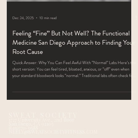
Dec 24, 2025
10 min read
Feeling “Fine” But Not Well? The Functional
Medicine San Diego Approach to Finding Your
Root Cause
Quick Answer: Why You Can Feel Awful With “Normal” Labs Here’s the
short version: You can feel tired, bloated, anxious, or “off” even when
your standard bloodwork looks “normal.” Traditional labs often check for
disease, not for how well your body is actually functioning. Functional
medicine lab testing looks deeper at hormones, gut health, detox
pathways, vitamins, minerals, and inflammation to find the root cause of
why you don’t feel well. Once we know what’s really goin
S W E A T S O C I E T Y