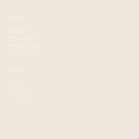
1727 University Ave., 2nd floor
San Diego, CA 92103
(619)370-6588
NEELY@SWEATSOCIETYFITNESS.COM
studio
ABOUT
SERVICES
BOOK NOW
follow
BLOG
FACEBOOK
INSTAGRAM