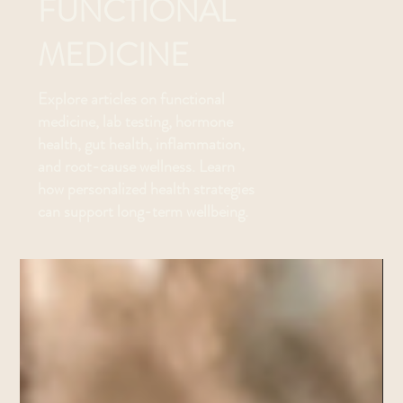
FUNCTIONAL
MEDICINE
Explore articles on functional
medicine, lab testing, hormone
health, gut health, inflammation,
and root-cause wellness. Learn
how personalized health strategies
can support long-term wellbeing.