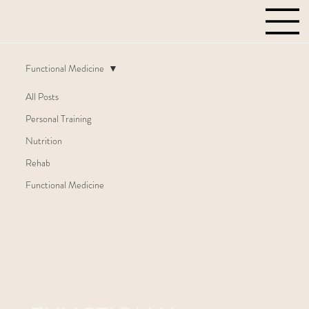
Functional Medicine
All Posts
Personal Training
Nutrition
Rehab
Functional Medicine