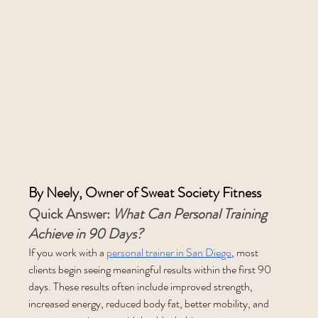
By Neely, Owner of Sweat Society Fitness
Quick Answer: 
What Can Personal Training 
Achieve in 90 Days?
If you work with a 
personal trainer in San Diego
, most 
clients begin seeing meaningful results within the first 90 
days. These results often include improved strength, 
increased energy, reduced body fat, better mobility, and 