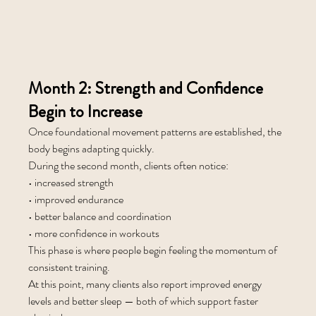
Month 2: Strength and Confidence 
Begin to Increase
Once foundational movement patterns are established, the 
body begins adapting quickly.
During the second month, clients often notice:
• increased strength
• improved endurance
• better balance and coordination
• more confidence in workouts
This phase is where people begin feeling the momentum of 
consistent training.
At this point, many clients also report improved energy 
levels and better sleep — both of which support faster 