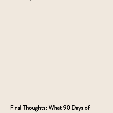
Final Thoughts: What 90 Days of 