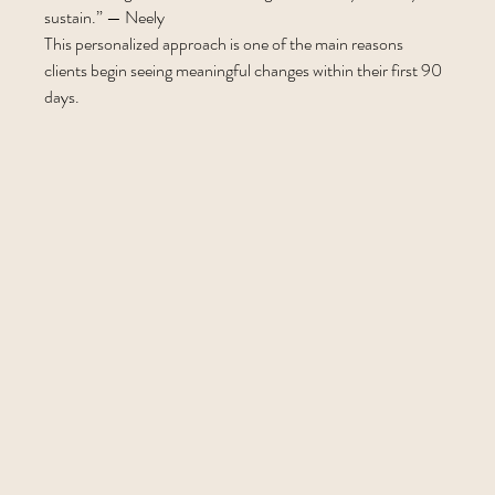
sustain.” — Neely
This personalized approach is one of the main reasons 
clients begin seeing meaningful changes within their first 90 
days.