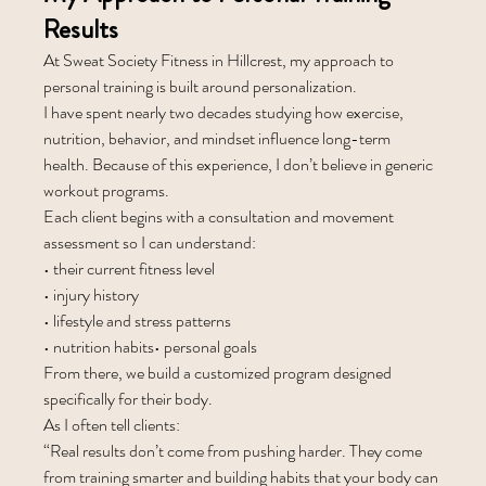
Results
At Sweat Society Fitness in Hillcrest, my approach to 
personal training is built around personalization.
I have spent nearly two decades studying how exercise, 
nutrition, behavior, and mindset influence long-term 
health. Because of this experience, I don’t believe in generic 
workout programs.
Each client begins with a consultation and movement 
assessment so I can understand:
• their current fitness level
• injury history
• lifestyle and stress patterns
• nutrition habits• personal goals
From there, we build a customized program designed 
specifically for their body.
As I often tell clients:
“Real results don’t come from pushing harder. They come 
from training smarter and building habits that your body can 