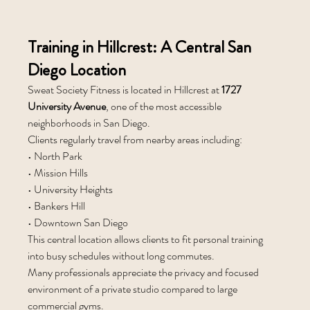
Training in Hillcrest: A Central San 
Diego Location
Sweat Society Fitness is located in Hillcrest at 
1727 
University Avenue
, one of the most accessible 
neighborhoods in San Diego.
Clients regularly travel from nearby areas including:
• North Park
• Mission Hills
• University Heights
• Bankers Hill
• Downtown San Diego
This central location allows clients to fit personal training 
into busy schedules without long commutes.
Many professionals appreciate the privacy and focused 
environment of a private studio compared to large 
commercial gyms.