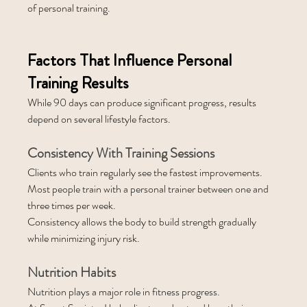
of personal training.
Factors That Influence Personal 
Training Results
While 90 days can produce significant progress, results 
depend on several lifestyle factors.
Consistency With Training Sessions
Clients who train regularly see the fastest improvements.
Most people train with a personal trainer between one and 
three times per week.
Consistency allows the body to build strength gradually 
while minimizing injury risk.
Nutrition Habits
Nutrition plays a major role in fitness progress.