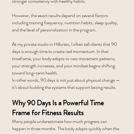
stronger consistency with healthy habits.
However, the exact results depend on several factors 
including training frequency, nutrition habits, sleep quality, 
and the level of personalization in the program.
At my private studio in Hillcrest, I often tell clients that 90 
days is enough time to create real momentum. In that 
timeframe, your body adapts to new movement patterns, 
your strength increases, and your mindset begins shifting 
toward long-term health.
In other words, 90 days is not just about physical change — 
it’s about building the systems that support lasting results.
Why 90 Days Is a Powerful Time 
Frame for Fitness Results
Many people underestimate how much progress can 
happen in three months. The body adapts quickly when the 