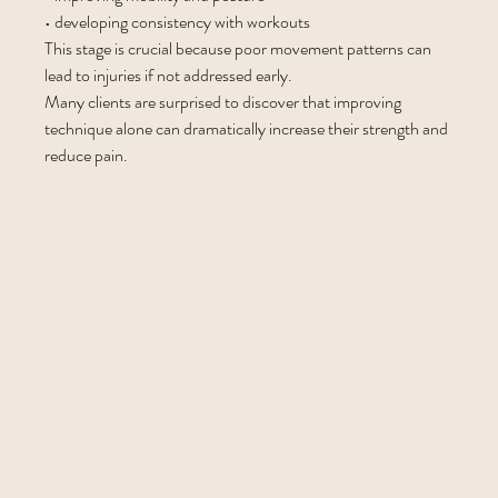
• developing consistency with workouts
This stage is crucial because poor movement patterns can 
lead to injuries if not addressed early.
Many clients are surprised to discover that improving 
technique alone can dramatically increase their strength and 
reduce pain.