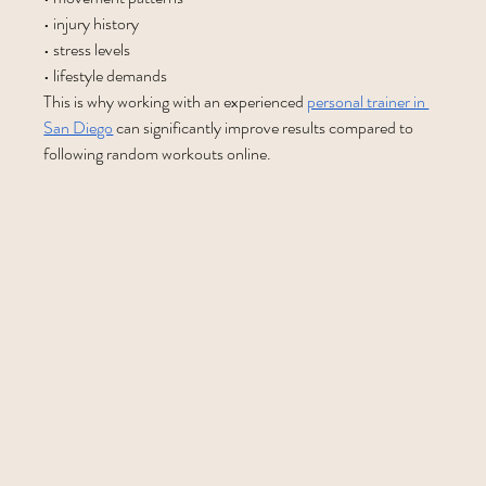
• injury history
• stress levels
• lifestyle demands
This is why working with an experienced 
personal trainer in 
San Diego
 can significantly improve results compared to 
following random workouts online.