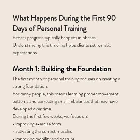
What Happens During the First 90 
Days of Personal Training
Fitness progress typically happens in phases. 
Understanding this timeline helps clients set realistic 
expectations.
Month 1: Building the Foundation
The first month of personal training focuses on creating a 
strong foundation.
For many people, this means learning proper movement 
patterns and correcting small imbalances that may have 
developed over time.
During the first few weeks, we focus on:
• improving exercise form
• activating the correct muscles
• improving mobility and posture