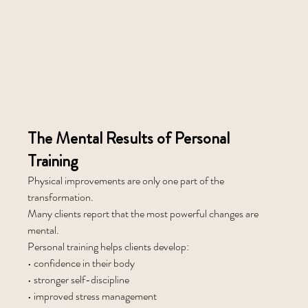
The Mental Results of Personal 
Training
Physical improvements are only one part of the 
transformation.
Many clients report that the most powerful changes are 
mental.
Personal training helps clients develop:
• confidence in their body
• stronger self-discipline
• improved stress management