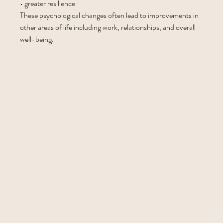
• greater resilience
These psychological changes often lead to improvements in 
other areas of life including work, relationships, and overall 
well-being.