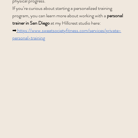
physical progress.
If you’re curious about starting a personalized training 
program, you can learn more about working with a 
personal 
trainer in San Diego
 at my Hillcrest studio here:
➡
https://www.sweatsocietyfitness.com/services/private-
personal-training