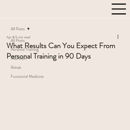
All Posts
Apr 8
5 min read
All Posts
What Results Can You Expect From
Personal Training
Personal Training in 90 Days
Nutrition
Rehab
Functional Medicine