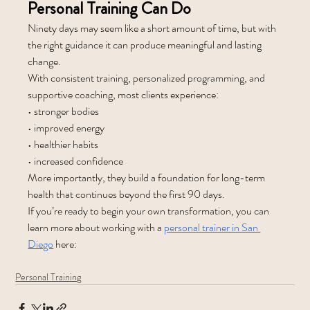
Personal Training Can Do
Ninety days may seem like a short amount of time, but with 
the right guidance it can produce meaningful and lasting 
change.
With consistent training, personalized programming, and 
supportive coaching, most clients experience:
• stronger bodies
• improved energy
• healthier habits
• increased confidence
More importantly, they build a foundation for long-term 
health that continues beyond the first 90 days.
If you’re ready to begin your own transformation, you can 
learn more about working with a 
personal trainer in San 
Diego
 here:
Personal Training