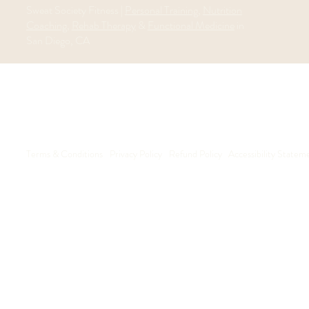
Sweat Society Fitness |
Personal Training
,
Nutrition
Coaching
,
Rehab Therapy
&
Functional Medicine
in
San Diego, CA
Terms & Conditions
Privacy Policy
Refund Policy
Accessibility Statem