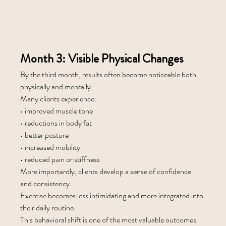
Month 3: Visible Physical Changes
By the third month, results often become noticeable both 
physically and mentally.
Many clients experience:
• improved muscle tone
• reductions in body fat
• better posture
• increased mobility
• reduced pain or stiffness
More importantly, clients develop a sense of confidence 
and consistency.
Exercise becomes less intimidating and more integrated into 
their daily routine.
This behavioral shift is one of the most valuable outcomes 