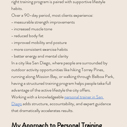
right training program is paired with supportive lifestyle 
habits.
Over a 90-day period, most clients experience:
• measurable strength improvements
• increased muscle tone
• reduced body fat
• improved mobility and posture
• more consistent exercise habits
• better energy and mental clarity
In a city like San Diego, where people are surrounded by 
outdoor activity opportunities like hiking Torrey Pines, 
running along Mission Bay, or walking through Balboa Park, 
having a structured training program helps people take full 
advantage of the active lifestyle the city offers.
Working with a knowledgeable 
personal trainer in San 
Diego
 adds structure, accountability, and expert guidance 
that dramatically accelerates results.
My Approach to Personal Training 