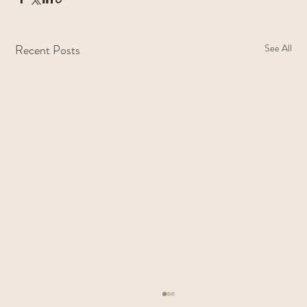
Recent Posts
See All