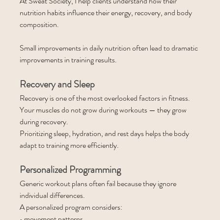
At Sweat Society, I help clients understand how their 
nutrition habits influence their energy, recovery, and body 
composition.
Small improvements in daily nutrition often lead to dramatic 
improvements in training results.
Recovery and Sleep
Recovery is one of the most overlooked factors in fitness.
Your muscles do not grow during workouts — they grow 
during recovery.
Prioritizing sleep, hydration, and rest days helps the body 
adapt to training more efficiently.
Personalized Programming
Generic workout plans often fail because they ignore 
individual differences.
A personalized program considers:
• movement patterns