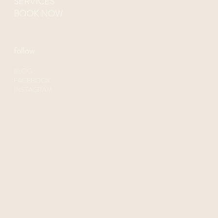
SERVICES
BOOK NOW
follow
BLOG
FACEBOOK
INSTAGRAM