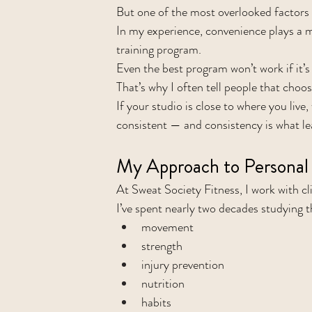
But one of the most overlooked factors 
In my experience, convenience plays a m
training program.
Even the best program won’t work if it’s 
That’s why I often tell people that choosi
If your studio is close to where you live
consistent — and consistency is what le
My Approach to Personal 
At Sweat Society Fitness, I work with cl
I’ve spent nearly two decades studying 
movement
strength
injury prevention
nutrition
habits