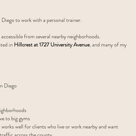
n Diego to work with a personal trainer.
ly accessible from several nearby neighborhoods.
ted in 
Hillcrest at 1727 University Avenue
, and many of my 
an Diego
eighborhoods
ive to big gyms
t works well for clients who live or work nearby and want 
traffic across the county.