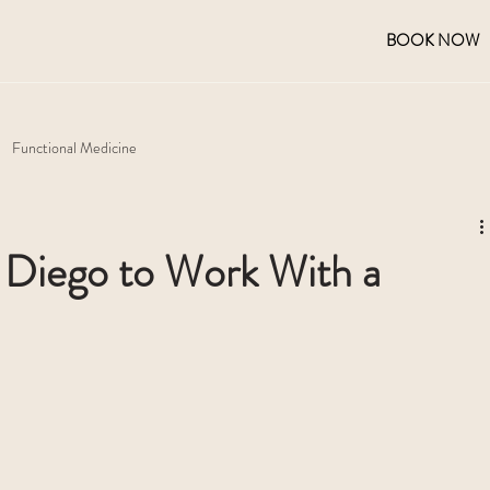
BOOK NOW
Functional Medicine
n Diego to Work With a