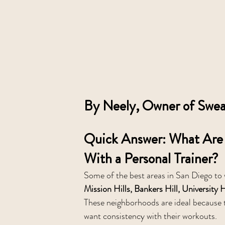
By Neely, Owner of Sweat
Quick Answer: What Are 
With a Personal Trainer?
Some of the best areas in San Diego to w
Mission Hills, Bankers Hill, Universit
These neighborhoods are ideal because t
want consistency with their workouts.