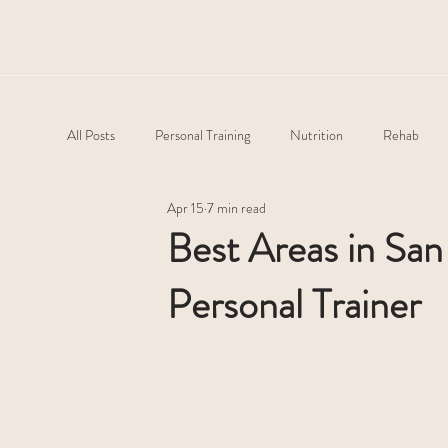
All Posts
Personal Training
Nutrition
Rehab
Apr 15
7 min read
Best Areas in Sa
Personal Trainer