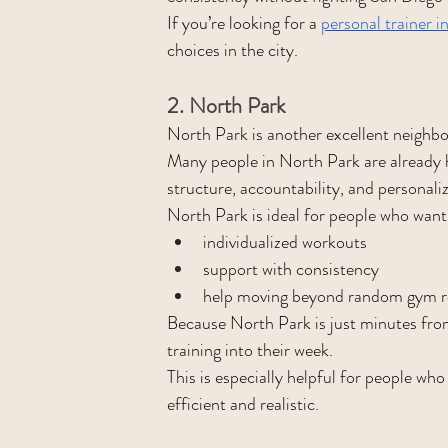
If you’re looking for a 
personal trainer in
choices in the city.
2. North Park
North Park is another excellent neighbor
Many people in North Park are already 
structure, accountability, and personali
North Park is ideal for people who want
individualized workouts
support with consistency
help moving beyond random gym r
Because North Park is just minutes from H
training into their week.
This is especially helpful for people wh
efficient and realistic.