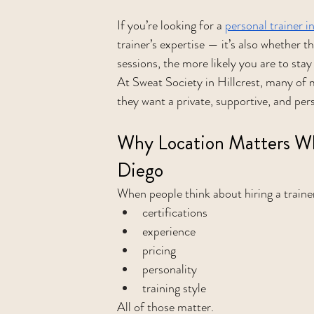
If you’re looking for a 
personal trainer 
trainer’s expertise — it’s also whether the
sessions, the more likely you are to stay
At Sweat Society in Hillcrest, many of
they want a private, supportive, and per
Why Location Matters Whe
Diego
When people think about hiring a trainer
certifications
experience
pricing
personality
training style
All of those matter.