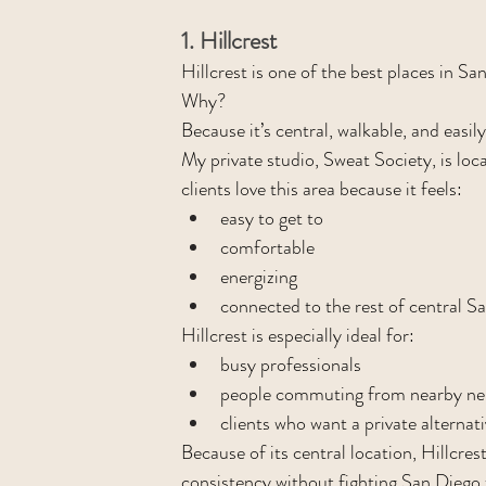
1. Hillcrest
Hillcrest is one of the best places in Sa
Why?
Because it’s central, walkable, and easi
My private studio, Sweat Society, is loca
clients love this area because it feels:
easy to get to
comfortable
energizing
connected to the rest of central S
Hillcrest is especially ideal for:
busy professionals
people commuting from nearby n
clients who want a private alternat
Because of its central location, Hillcres
consistency without fighting San Diego 