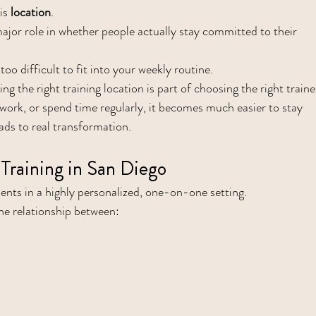
is 
location
.
ajor role in whether people actually stay committed to their 
too difficult to fit into your weekly routine.
ng the right training location is part of choosing the right traine
, work, or spend time regularly, it becomes much easier to stay 
ads to real transformation.
Training in San Diego
ients in a highly personalized, one-on-one setting.
the relationship between: