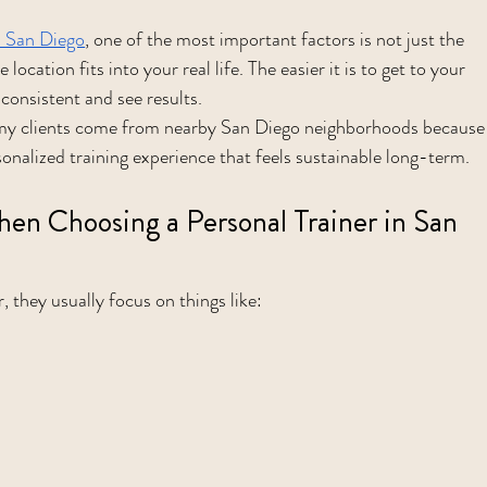
in San Diego
, one of the most important factors is not just the 
 location fits into your real life. The easier it is to get to your 
 consistent and see results.
 my clients come from nearby San Diego neighborhoods because
sonalized training experience that feels sustainable long-term.
n Choosing a Personal Trainer in San 
, they usually focus on things like: