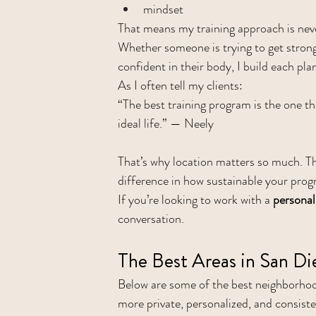
mindset
That means my training approach is neve
Whether someone is trying to get stronge
confident in their body, I build each pl
As I often tell my clients:
“The best training program is the one tha
ideal life.” — Neely
That’s why location matters so much. T
difference in how sustainable your progr
If you’re looking to work with a 
personal
conversation.
The Best Areas in San Di
Below are some of the best neighborhood
more private, personalized, and consist