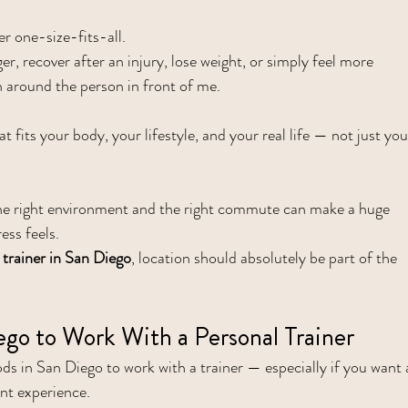
r one-size-fits-all.
r, recover after an injury, lose weight, or simply feel more 
an around the person in front of me.
t fits your body, your lifestyle, and your real life — not just you
he right environment and the right commute can make a huge 
ess feels.
 trainer in San Diego
, location should absolutely be part of the 
ego to Work With a Personal Trainer
s in San Diego to work with a trainer — especially if you want 
ent experience.