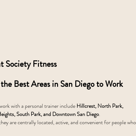
 Society Fitness
the Best Areas in San Diego to Work 
ork with a personal trainer include 
Hillcrest, North Park, 
y Heights, South Park, and Downtown San Diego
.
hey are centrally located, active, and convenient for people who