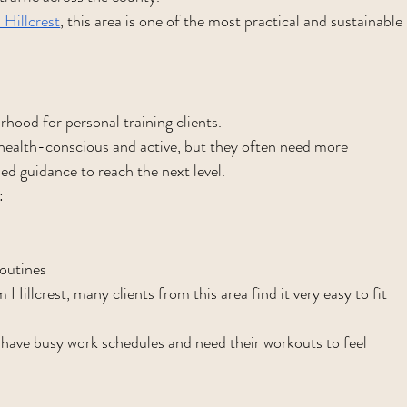
 Hillcrest
, this area is one of the most practical and sustainable 
hood for personal training clients.
health-conscious and active, but they often need more 
zed guidance to reach the next level.
:
outines
illcrest, many clients from this area find it very easy to fit 
o have busy work schedules and need their workouts to feel 