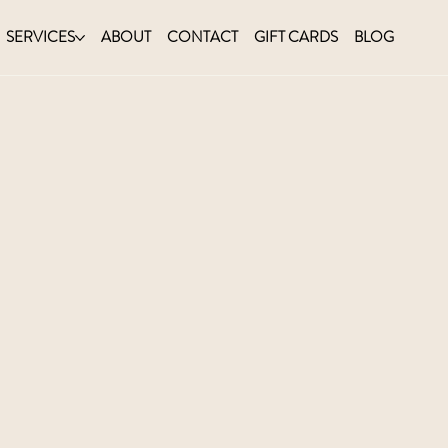
SERVICES
ABOUT
CONTACT
GIFT CARDS
BLOG