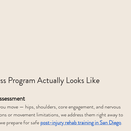
ss Program Actually Looks Like
Assessment
w you move — hips, shoulders, core engagement, and nervous 
ions or movement limitations, we address them right away to 
 we prepare for safe 
post-injury rehab training in San Diego
.