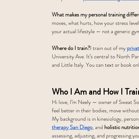
What makes my personal training differ
moves, what hurts, how your stress level
your actual lifestyle — not a generic gy
Where do I train?
I train out of my 
priva
University Ave. It’s central to North P
and Little Italy. You can text or book on
Who I Am and How I Trai
Hi love, I’m Neely — owner of Sweat Soc
feel better in their bodies, move without
My background is in kinesiology, persona
therapy San Diego
, and 
holistic nutriti
assessing, adjusting, and progressing yo