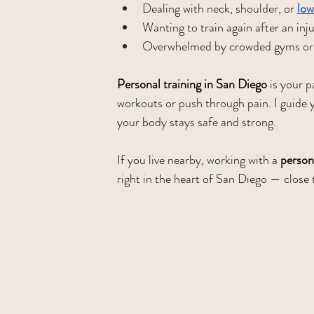
Dealing with neck, shoulder, or 
low
Wanting to train again after an inj
Overwhelmed by crowded gyms or 
Personal training in San Diego
 is your 
workouts or push through pain. I guide y
your body stays safe and strong.
If you live nearby, working with a 
persona
right in the heart of San Diego — clos