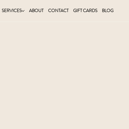
SERVICES
ABOUT
CONTACT
GIFT CARDS
BLOG