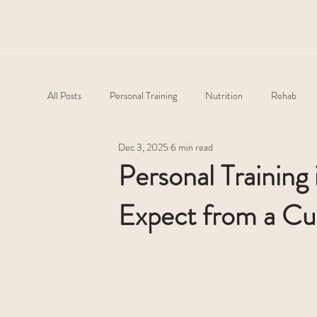
All Posts
Personal Training
Nutrition
Rehab
Dec 3, 2025
6 min read
Personal Training
Expect from a Cu