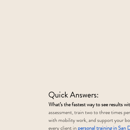
Quick Answers:
What’s the fastest way to see results wi
assessment, train two to three times per
with mobility work, and support your bod
every client in 
personal training in San 