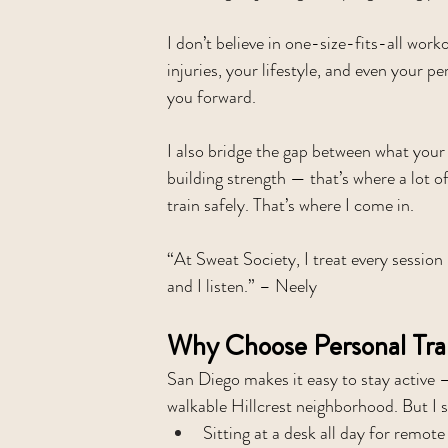
I don’t believe in one-size-fits-all work
injuries, your lifestyle, and even your
you forward.
I also bridge the gap between what your
building strength — that’s where a lot o
train safely. That’s where I come in.
“At Sweat Society, I treat every session
and I listen.” – Neely
Why Choose Personal Tra
San Diego makes it easy to stay active 
walkable Hillcrest neighborhood. But I 
Sitting at a desk all day for remote