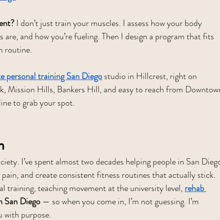
ent?
 I don’t just train your muscles. I assess how your body 
s are, and how you’re fueling. Then I design a program that fits 
m routine.
te personal training San Diego
 studio in Hillcrest, right on 
ark, Mission Hills, Bankers Hill, and easy to reach from Downtow
line to grab your spot.
n
iety. I’ve spent almost two decades helping people in San Dieg
 pain, and create consistent fitness routines that actually stick. 
l training, teaching movement at the university level, 
rehab 
on San Diego
 — so when you come in, I’m not guessing. I’m 
u with purpose.