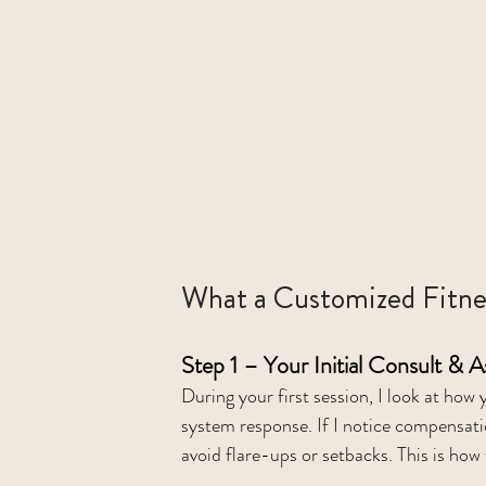
What a Customized Fitne
Step 1 – Your Initial Consult & 
During your first session, I look at ho
system response. If I notice compensat
avoid flare-ups or setbacks. This is how