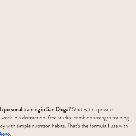
th personal training in San Diego?
 Start with a private 
 week in a distraction-free studio, combine strength training 
y with simple nutrition habits. That’s the formula I use with 
Diego
.