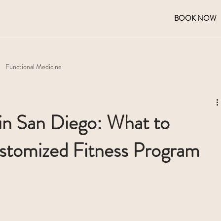
BOOK NOW
Functional Medicine
 in San Diego: What to
stomized Fitness Program