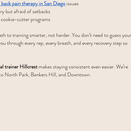
 back pain therapy in San Diego
 issues
ury but afraid of setbacks
cookie-cutter programs
path to training smarter, not harder. You don’t need to guess your
ou through every rep, every breath, and every recovery step so 
l trainer Hillcrest
 makes staying consistent even easier. We’re 
e to North Park, Bankers Hill, and Downtown.