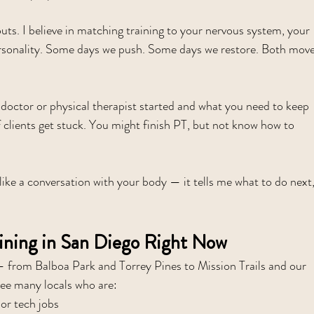
outs. I believe in matching training to your nervous system, your 
 personality. Some days we push. Some days we restore. Both move
 doctor or physical therapist started and what you need to keep 
f clients get stuck. You might finish PT, but not know how to 
 like a conversation with your body — it tells me what to do next,
ining in San Diego Right Now
— from Balboa Park and Torrey Pines to Mission Trails and our 
see many locals who are:
 or tech jobs